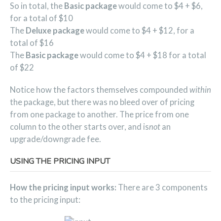
So in total, the
Basic package
would come to $4 + $6,
for a total of $10
The
Deluxe package
would come to $4 + $12, for a
total of $16
The
Basic package
would come to $4 + $18 for a total
of $22
Notice how the factors themselves compounded
within
the package, but there was no bleed over of pricing
from one package to another. The price from one
column to the other starts over, and is
not
an
upgrade/downgrade fee.
USING THE PRICING INPUT
How the pricing input works:
There are 3 components
to the pricing input: