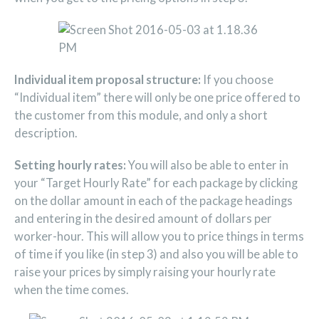
Individual item proposal structure:
If you choose
“Individual item” there will only be one price offered to
the customer from this module, and only a short
description.
Setting hourly rates:
You will also be able to enter in
your “Target Hourly Rate” for each package by clicking
on the dollar amount in each of the package headings
and entering in the desired amount of dollars per
worker-hour. This will allow you to price things in terms
of time if you like (in step 3) and also you will be able to
raise your prices by simply raising your hourly rate
when the time comes.