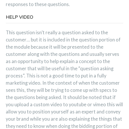
responses to these questions.
HELP VIDEO
This question isn’t really a question asked to the
customer… but it is included in the question portion of
the module because it will be presented to the
customer along with the questions and usually serves
as an opportunity to help explain a concept to the
customer that will be useful in the “question asking
process”. This is not a good time to put in a fully
marketing video. In the context of when the customer
sees this, they will be trying to come up with specs to
the questions being asked. It should be noted that if
you upload a custom video to youtube or vimeo this will
allow you to position yourself as an expert and convey
your brand while you are also explaining the things that
they need to know when doing the bidding portion of