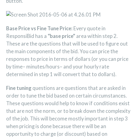
button.
Base Price vs Fine Tune Price:
Every quote in
ResponsiBid has a
“base price”
area within step 2.
These are the questions that will be used to figure out
the main components of the bid. You can price the
responses to price in terms of dollars (or you can price
by time– minutes/hours– and your hourly rate
determined in step 1 will convert that to dollars).
Fine tuning
questions are questions that are asked in
order to tune the bid based on certain circumstances.
These questions would help to know if conditions exist
that are not the norm, or to break down the complexity
of the job. This will become mostly important in step 3
when pricing is done becasue there will be an
opportunity to charge (or discount) based on