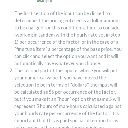
The first section of the input can be clicked to
determine if the pricing entered is a dollar amount
to be charged for this condition, a time to consider
(working in tandem with the hourly rate set in step
1) per occurrence of the factor, or in the case of a
“fine tune item” a percentage of the base price. You
can click and select the option you want and it will
automatically save whatever you choose.
The second part of the input is where you will put
your numerical value. If you have moved the
selection to be in terms of “dollars”, the input will
be calculated as $5 per occurrence of the factor,
but if you make it an “hour” option that same 5 will
represent 5 hours of man-hours calculated against
your hourly rate per occurrence of the factor. It is
important that this is paid special attention to, as
you can see in this example those would be