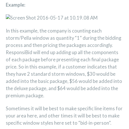
Example:
In this example, the company is counting each
storm/Pella window as quantity “1” during the bidding
process and then pricing the packages accordingly.
ResponsiBid will end up adding up all the components
of each package before presenting each final package
price. So in this example, if a customer indicates that
they have 2 standard storm windows, $30 would be
added into the basic package, $56 would be added into
the deluxe package, and $64 would be added into the
premium package.
Sometimes it will be best to make specific line items for
your area here, and other times it will be best to make
specific window styles here set to “bid-in-person”.