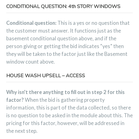
CONDITIONAL QUESTION: 4th STORY WINDOWS
Conditional question:
This is a yes or no question that
the customer must answer. It functions just as the
basement conditional question above, and if the
person giving or getting the bid indicates “yes” then
they will be taken to the factor just like the Basement
window count above.
HOUSE WASH UPSELL – ACCESS
Why isn’t there anything to fill out in step 2 for this
factor?
When the bid is gathering property
information, this is part of the data collected, so there
is no question to be asked in the module about this. The
pricing for this factor, however, will be addressed in
the next step.