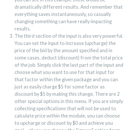
dramatically different results. And remember that
everything saves instantaneously, so casually
changing something can have really impacting
results.
The third section of the input is also very powerful.
You can set the input to increase (upcharge) the
price of the bid by the amount specified and in
some cases, deduct (discount) from the total price
of the job. Simply click the last part of the input and
choose what you want to use for that input for
that factor within the given package and you can
just as easily charge $5 for some factor as
discount by $5 by making this change. There are 2
other special options in this menu. If you are simply
collecting specifications that will not be used to
calculate price within the module, you can choose
to upcharge or discount by $0 and achieve you