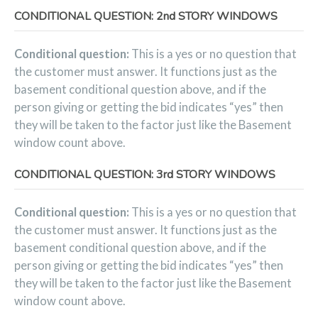
CONDITIONAL QUESTION: 2nd STORY WINDOWS
Conditional question:
This is a yes or no question that
the customer must answer. It functions just as the
basement conditional question above, and if the
person giving or getting the bid indicates “yes” then
they will be taken to the factor just like the Basement
window count above.
CONDITIONAL QUESTION: 3rd STORY WINDOWS
Conditional question:
This is a yes or no question that
the customer must answer. It functions just as the
basement conditional question above, and if the
person giving or getting the bid indicates “yes” then
they will be taken to the factor just like the Basement
window count above.