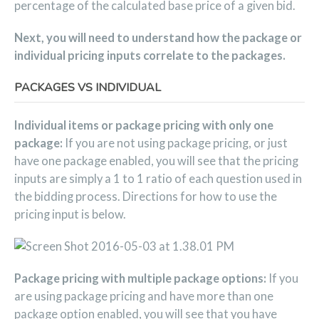
percentage of the calculated base price of a given bid.
Next, you will need to understand how the package or
individual pricing inputs correlate to the packages.
PACKAGES VS INDIVIDUAL
Individual items or package pricing with only one
package:
If you are not using package pricing, or just
have one package enabled, you will see that the pricing
inputs are simply a 1 to 1 ratio of each question used in
the bidding process. Directions for how to use the
pricing input is below.
Package pricing with multiple package options:
If you
are using package pricing and have more than one
package option enabled, you will see that you have