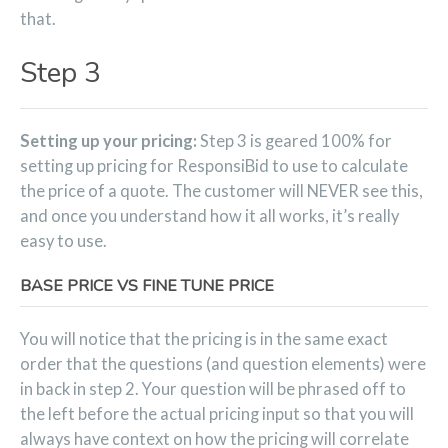
that.
Step 3
Setting up your pricing:
Step 3 is geared 100% for
setting up pricing for ResponsiBid to use to calculate
the price of a quote. The customer will NEVER see this,
and once you understand how it all works, it’s really
easy to use.
BASE PRICE VS FINE TUNE PRICE
You will notice that the pricing is in the same exact
order that the questions (and question elements) were
in back in step 2. Your question will be phrased off to
the left before the actual pricing input so that you will
always have context on how the pricing will correlate