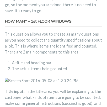
go, so the moment you are done, there is no need to
save. It’s ready to go.
HOW MANY – 1st FLOOR WINDOWS
This question allows you to create as many questions
as you need to collect the quantity specifications about
a job. This is where items are identified and counted.
There are 2 main components to this area:
A title and heading bar
The actual items being counted
Title input:
In the title area you will be explaining to the
customer what kinds of items are going to be counted,
make some general instructions (succinct is good), and