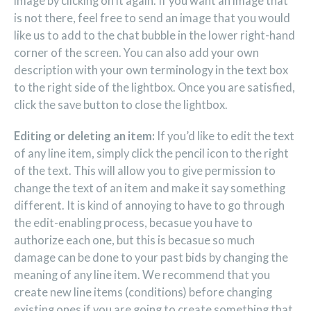
image by clicking on it again. If you want an image that
is not there, feel free to send an image that you would
like us to add to the chat bubble in the lower right-hand
corner of the screen. You can also add your own
description with your own terminology in the text box
to the right side of the lightbox. Once you are satisfied,
click the save button to close the lightbox.
Editing or deleting an item:
If you’d like to edit the text
of any line item, simply click the pencil icon to the right
of the text. This will allow you to give permission to
change the text of an item and make it say something
different. It is kind of annoying to have to go through
the edit-enabling process, becasue you have to
authorize each one, but this is becasue so much
damage can be done to your past bids by changing the
meaning of any line item. We recommend that you
create new line items (conditions) before changing
existing ones if you are going to create something that