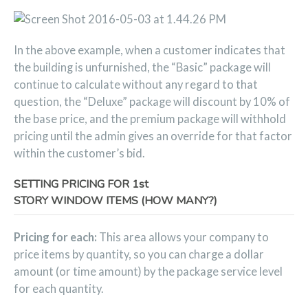
In the above example, when a customer indicates that
the building is unfurnished, the “Basic” package will
continue to calculate without any regard to that
question, the “Deluxe” package will discount by 10% of
the base price, and the premium package will withhold
pricing until the admin gives an override for that factor
within the customer’s bid.
SETTING PRICING FOR 1st
STORY WINDOW ITEMS (HOW MANY?)
Pricing for each:
This area allows your company to
price items by quantity, so you can charge a dollar
amount (or time amount) by the package service level
for each quantity.