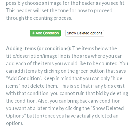
possibly choose an image for the header as you see fit.
This header will set the tone for how to proceed
through the counting process.
Adding items (or conditions):
The items below the
title/description/image line is the area where you can
add each of the items you would like to be counted. You
can add items by clicking on the green button that says
“Add Condition”. Keep in mind that you can only “hide
items” not delete them. This is so that if any bids exist
with that condition, you cannot ruin that bid by deleting
the condition. Also, you can bring back any condition
you want at a later time by clicking the “Show Deleted
Options” button (once you have actually deleted an
option).