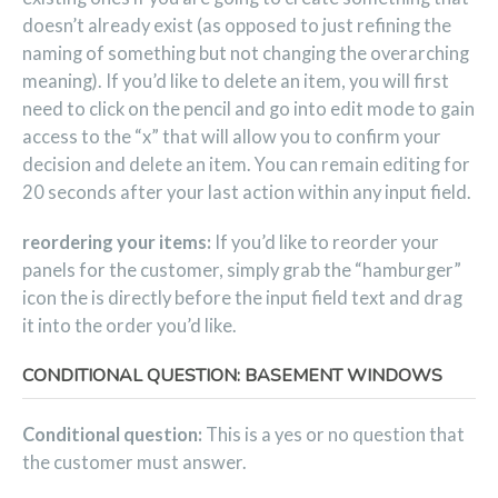
doesn’t already exist (as opposed to just refining the
naming of something but not changing the overarching
meaning). If you’d like to delete an item, you will first
need to click on the pencil and go into edit mode to gain
access to the “x” that will allow you to confirm your
decision and delete an item. You can remain editing for
20 seconds after your last action within any input field.
reordering your items:
If you’d like to reorder your
panels for the customer, simply grab the “hamburger”
icon the is directly before the input field text and drag
it into the order you’d like.
CONDITIONAL QUESTION: BASEMENT WINDOWS
Conditional question:
This is a yes or no question that
the customer must answer.