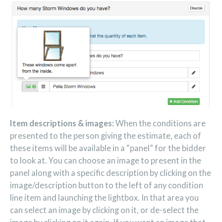
Item descriptions & images:
When the conditions are
presented to the person giving the estimate, each of
these items will be available in a “panel” for the bidder
to look at. You can choose an image to present in the
panel along with a specific description by clicking on the
image/description button to the left of any condition
line item and launching the lightbox. In that area you
can select an image by clicking on it, or de-select the