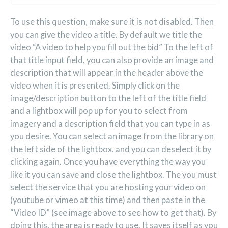
To use this question, make sure it is not disabled. Then
you can give the video a title. By default we title the
video “A video to help you fill out the bid” To the left of
that title input field, you can also provide an image and
description that will appear in the header above the
video when it is presented. Simply click on the
image/description button to the left of the title field
and a lightbox will pop up for you to select from
imagery and a description field that you can type in as
you desire. You can select an image from the library on
the left side of the lightbox, and you can deselect it by
clicking again. Once you have everything the way you
like it you can save and close the lightbox. The you must
select the service that you are hosting your video on
(youtube or vimeo at this time) and then paste in the
“Video ID” (see image above to see how to get that). By
doing this, the area is ready to use. It saves itself as you