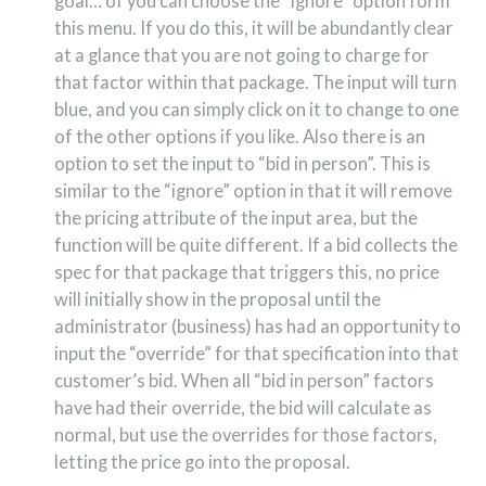
goal… of you can choose the “ignore” option form
this menu. If you do this, it will be abundantly clear
at a glance that you are not going to charge for
that factor within that package. The input will turn
blue, and you can simply click on it to change to one
of the other options if you like. Also there is an
option to set the input to “bid in person”. This is
similar to the “ignore” option in that it will remove
the pricing attribute of the input area, but the
function will be quite different. If a bid collects the
spec for that package that triggers this, no price
will initially show in the proposal until the
administrator (business) has had an opportunity to
input the “override” for that specification into that
customer’s bid. When all “bid in person” factors
have had their override, the bid will calculate as
normal, but use the overrides for those factors,
letting the price go into the proposal.