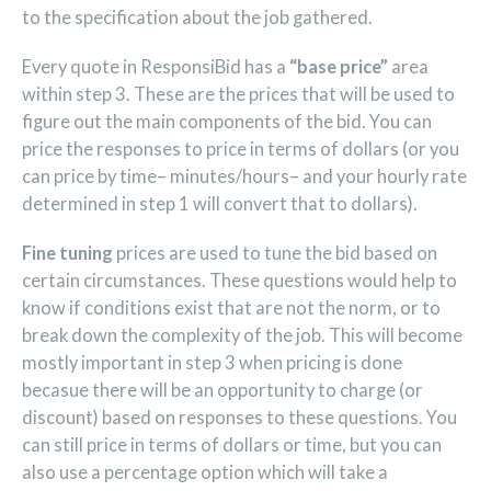
to the specification about the job gathered.
Every quote in ResponsiBid has a
“base price”
area
within step 3. These are the prices that will be used to
figure out the main components of the bid. You can
price the responses to price in terms of dollars (or you
can price by time– minutes/hours– and your hourly rate
determined in step 1 will convert that to dollars).
Fine tuning
prices are used to tune the bid based on
certain circumstances. These questions would help to
know if conditions exist that are not the norm, or to
break down the complexity of the job. This will become
mostly important in step 3 when pricing is done
becasue there will be an opportunity to charge (or
discount) based on responses to these questions. You
can still price in terms of dollars or time, but you can
also use a percentage option which will take a