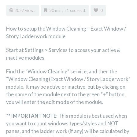
3027 views
20 min , 51 sec read
0
How to setup the Window Cleaning – Exact Window /
Story Ladderwork module
Start at Settings > Services to access your active &
inactive modules.
Find the “Window Cleaning” service, and then the
“Window Cleaning (Exact Window / Story Ladderwork”
module. It may be active or inactive, but by clicking on
the name of the module next to the green “+” button,
you will enter the edit mode of the module.
** IMPORTANT NOTE:
This module is best used when
you want to count windows types/styles and NOT
panes, and the ladder work (if any) will be calculated by