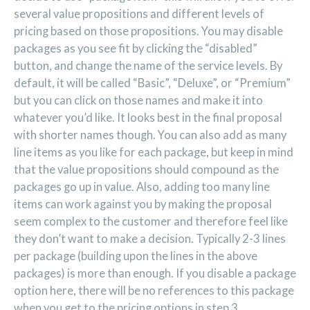
several value propositions and different levels of
pricing based on those propositions. You may disable
packages as you see fit by clicking the “disabled”
button, and change the name of the service levels. By
default, it will be called “Basic”, “Deluxe”, or “Premium”
but you can click on those names and make it into
whatever you’d like. It looks best in the final proposal
with shorter names though. You can also add as many
line items as you like for each package, but keep in mind
that the value propositions should compound as the
packages go up in value. Also, adding too many line
items can work against you by making the proposal
seem complex to the customer and therefore feel like
they don’t want to make a decision. Typically 2-3 lines
per package (building upon the lines in the above
packages) is more than enough. If you disable a package
option here, there will be no references to this package
when you get to the pricing options in step 3.