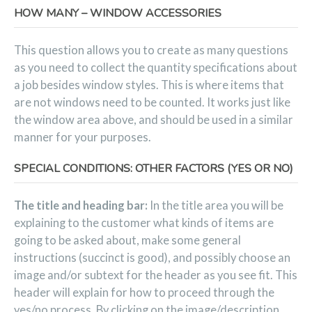
HOW MANY – WINDOW ACCESSORIES
This question allows you to create as many questions
as you need to collect the quantity specifications about
a job besides window styles. This is where items that
are not windows need to be counted. It works just like
the window area above, and should be used in a similar
manner for your purposes.
SPECIAL CONDITIONS: OTHER FACTORS (YES OR NO)
The title and heading bar:
In the title area you will be
explaining to the customer what kinds of items are
going to be asked about, make some general
instructions (succinct is good), and possibly choose an
image and/or subtext for the header as you see fit. This
header will explain for how to proceed through the
yes/no process. By clicking on the image/description