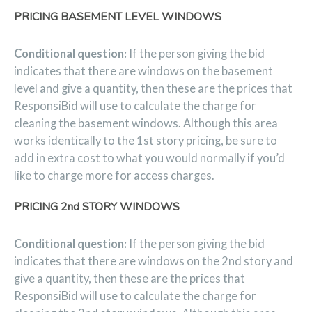
PRICING BASEMENT LEVEL WINDOWS
Conditional question:
If the person giving the bid
indicates that there are windows on the basement
level and give a quantity, then these are the prices that
ResponsiBid will use to calculate the charge for
cleaning the basement windows. Although this area
works identically to the 1st story pricing, be sure to
add in extra cost to what you would normally if you’d
like to charge more for access charges.
PRICING 2nd STORY WINDOWS
Conditional question:
If the person giving the bid
indicates that there are windows on the 2nd story and
give a quantity, then these are the prices that
ResponsiBid will use to calculate the charge for