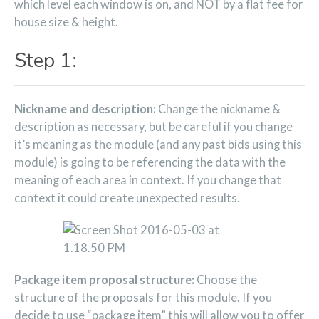
which level each window is on, and NOT by a flat fee for
house size & height.
Step 1:
Nickname and description:
Change the nickname &
description as necessary, but be careful if you change
it’s meaning as the module (and any past bids using this
module) is going to be referencing the data with the
meaning of each area in context. If you change that
context it could create unexpected results.
Package item proposal structure:
Choose the
structure of the proposals for this module. If you
decide to use “package item” this will allow you to offer