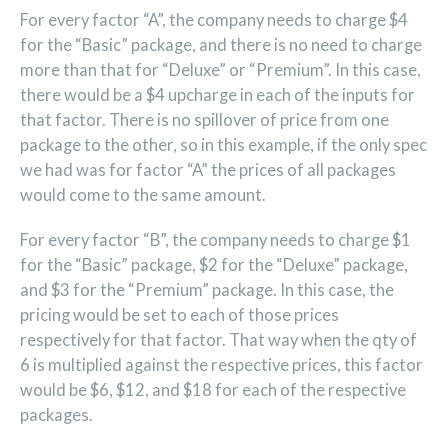
For every factor “A”, the company needs to charge $4
for the “Basic” package, and there is no need to charge
more than that for “Deluxe” or “Premium”. In this case,
there would be a $4 upcharge in each of the inputs for
that factor. There is no spillover of price from one
package to the other, so in this example, if the only spec
we had was for factor “A” the prices of all packages
would come to the same amount.
For every factor “B”, the company needs to charge $1
for the “Basic” package, $2 for the “Deluxe” package,
and $3 for the “Premium” package. In this case, the
pricing would be set to each of those prices
respectively for that factor. That way when the qty of
6 is multiplied against the respective prices, this factor
would be $6, $12, and $18 for each of the respective
packages.