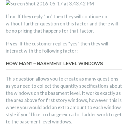
If no:
If they reply “no” then they will continue on
without further question on this factor and there will
be no pricing that happens for that factor.
If yes:
If the customer replies “yes” then they will
interact with the following factor:
HOW MANY – BASEMENT LEVEL WINDOWS
This question allows you to create as many questions
as you need to collect the quantity specifications about
the windows on the basement level. It works exactly as
the area above for first story windows, however, this is
where you would add an extra amount to each window
style if you’d like to charge extra for ladder work to get
to the basement level windows.