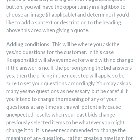
button, you will have the opportunity in a lightbox to
choose an image (if applicable) and determine if you’d
like to add a subtext or description to the heading
above this area when giving a quote.
Adding conditions:
This will be where you ask the
yes/no questions for the customer. In this case
RespsonsiBid will always move forward with no change
if the answer is no. If the person giving the bid answers
yes, then the pricing in the next step will apply, so be
sure to set your questions accordingly. You may ask as
many yes/no questions as necessary, but be careful if
you intend to change the meaning of any of your
questions at any time as this will potentially cause
unexpected results when your past bids change
previously selected items to be whatever you might
change it to. It is never recommended to change the
meaning of any question… rather create a new item for