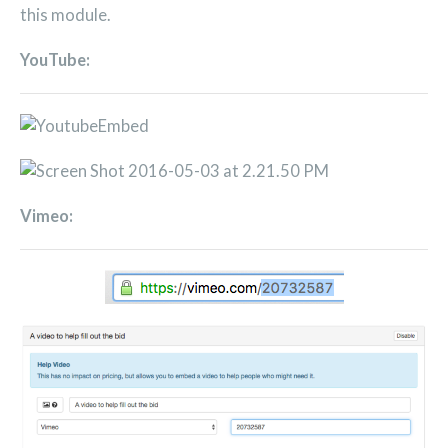
this module.
YouTube:
Vimeo: