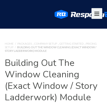
HOME
/
PACKAGES
,
COMPANY SETUP
,
GETTING STARTED
,
PRICING
SETUP
/
BUILDING OUT THE WINDOW CLEANING (EXACT WINDOW /
STORY LADDERWORK) MODULE
Building Out The
Window Cleaning
(Exact Window / Story
Ladderwork) Module