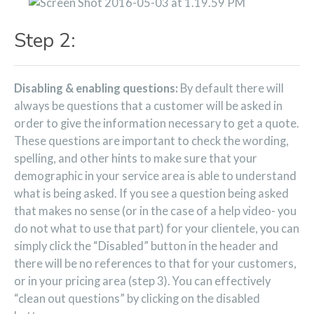
Step 2:
Disabling & enabling questions:
By default there will
always be questions that a customer will be asked in
order to give the information necessary to get a quote.
These questions are important to check the wording,
spelling, and other hints to make sure that your
demographic in your service area is able to understand
what is being asked. If you see a question being asked
that makes no sense (or in the case of a help video- you
do not what to use that part) for your clientele, you can
simply click the “Disabled” button in the header and
there will be no references to that for your customers,
or in your pricing area (step 3). You can effectively
“clean out questions” by clicking on the disabled