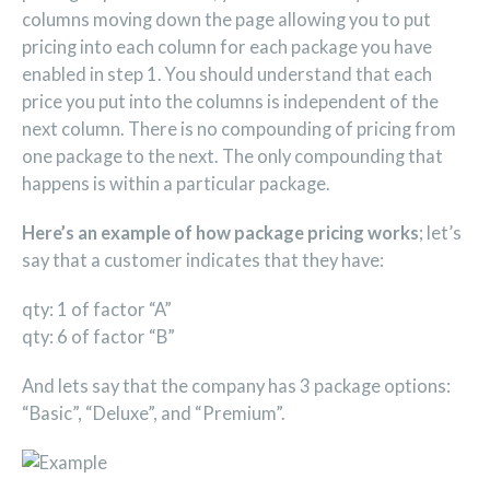
columns moving down the page allowing you to put
pricing into each column for each package you have
enabled in step 1. You should understand that each
price you put into the columns is independent of the
next column. There is no compounding of pricing from
one package to the next. The only compounding that
happens is within a particular package.
Here’s an example of how package pricing works
; let’s
say that a customer indicates that they have:
qty: 1 of factor “A”
qty: 6 of factor “B”
And lets say that the company has 3 package options:
“Basic”, “Deluxe”, and “Premium”.